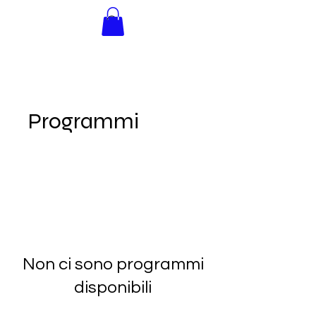
INNER
ADVENTURE
Programmi
Non ci sono programmi
disponibili