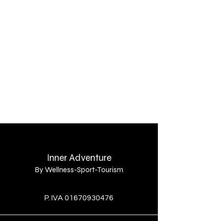
Contatti
Privacy Policy
Inner Adventure
By Wellness-Sport-Tourism
By
P. IVA
01670930476