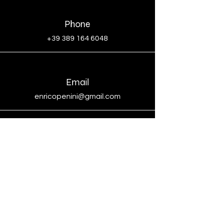
Phone
+39 389 164 6048
Email
enricopenini@gmail.com
Social
Indirizzo Studio